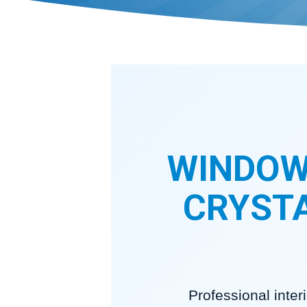
WINDOW
CRYSTA
Professional inte