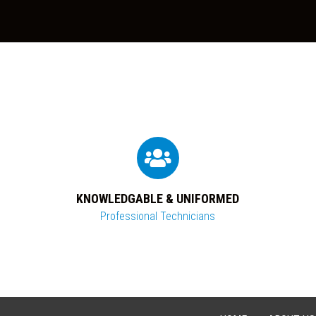
KNOWLEDGABLE & UNIFORMED
Professional Technicians