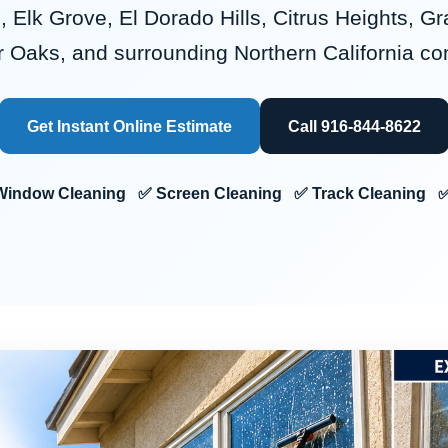
, Elk Grove, El Dorado Hills, Citrus Heights, Gr
r Oaks, and surrounding Northern California c
Get Instant Online Estimate
Call 916-844-8622
or Window Cleaning ✅ Screen Cleaning ✅ Track Cleaning ✅