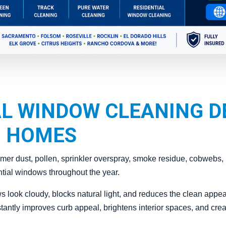
L WINDOW CLEANING D
 HOMES
r dust, pollen, sprinkler overspray, smoke residue, cobwebs, h
ntial windows throughout the year.
s look cloudy, blocks natural light, and reduces the clean appe
antly improves curb appeal, brightens interior spaces, and creat