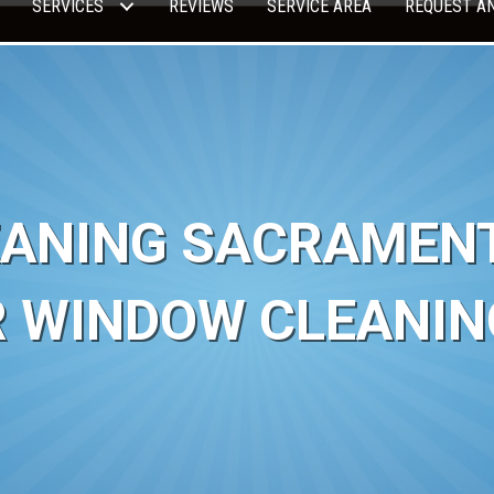
SERVICES
REVIEWS
SERVICE AREA
REQUEST A
ANING SACRAMENTO
R WINDOW CLEANIN