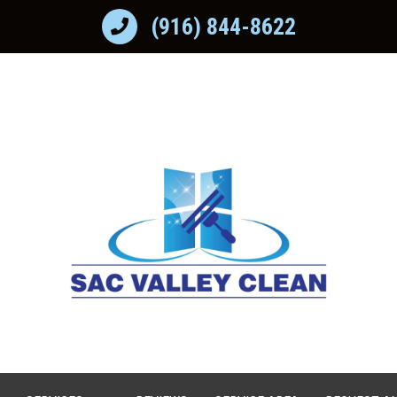
(916) 844-8622