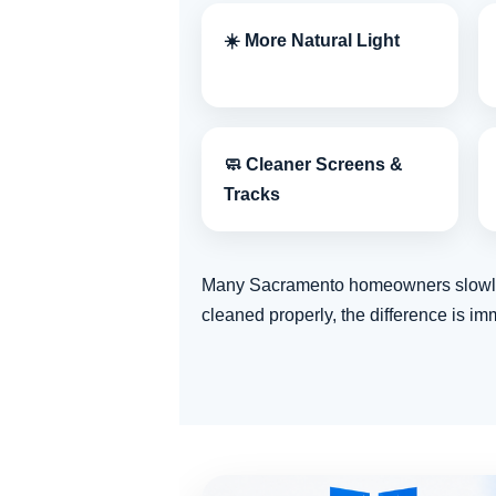
☀️ More Natural Light
🧼 Cleaner Screens &
Tracks
Many Sacramento homeowners slowly ge
cleaned properly, the difference is im