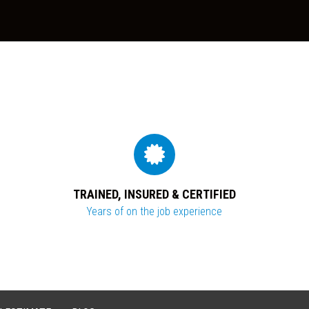
TRAINED, INSURED & CERTIFIED
Years of on the job experience