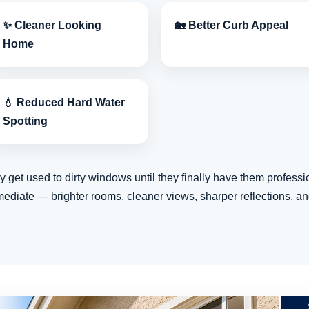
✨ Cleaner Looking
🏡 Better Curb Appeal
Home
💧 Reduced Hard Water
Spotting
t used to dirty windows until they finally have them professio
mediate — brighter rooms, cleaner views, sharper reflections, an