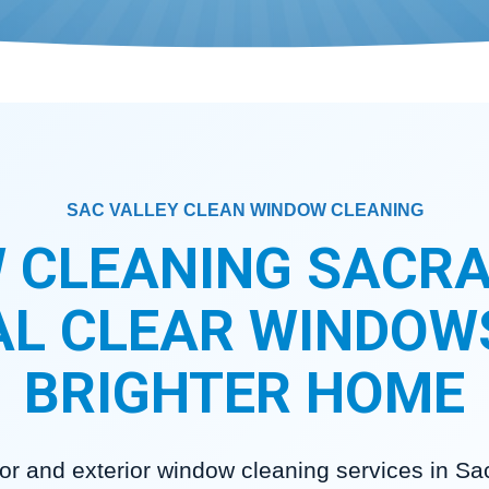
SAC VALLEY CLEAN WINDOW CLEANING
 CLEANING SACRA
L CLEAR WINDOW
BRIGHTER HOME
rior and exterior window cleaning services in S