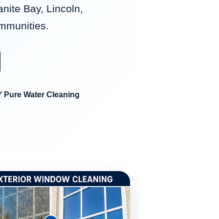
anite Bay, Lincoln,
ommunities.
 Pure Water Cleaning