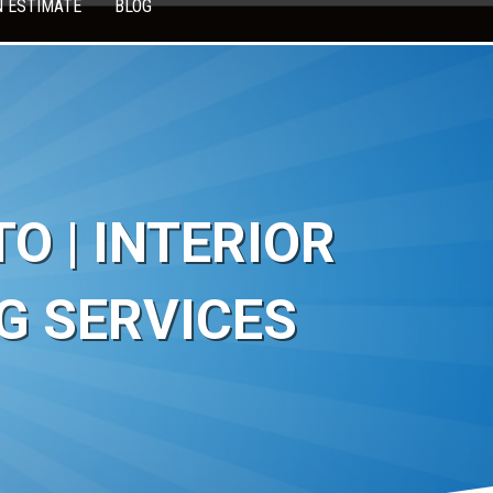
N ESTIMATE
BLOG
 | INTERIOR
G SERVICES