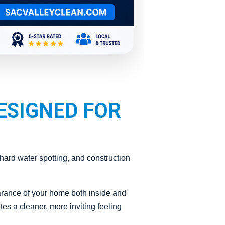
ESIGNED FOR
ard water spotting, and construction
arance of your home both inside and
es a cleaner, more inviting feeling