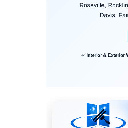
Roseville, Rocklin
Davis, Fai
✅ Interior & Exteri