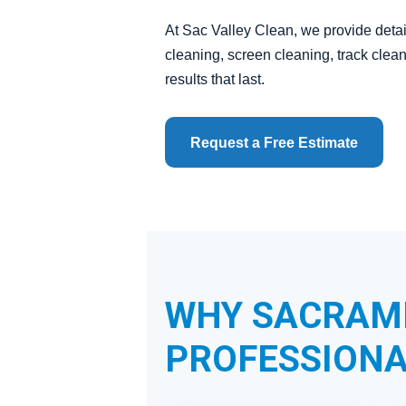
At Sac Valley Clean, we provide detai
cleaning, screen cleaning, track cle
results that last.
Request a Free Estimate
WHY SACRAM
PROFESSIONA