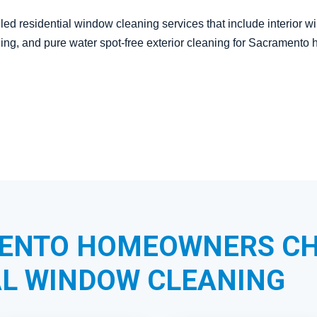
led residential window cleaning services that include interior 
aning, and pure water spot-free exterior cleaning for Sacramen
ENTO HOMEOWNERS C
L WINDOW CLEANING