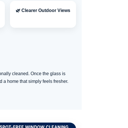
🌿 Clearer Outdoor Views
nally cleaned. Once the glass is
d a home that simply feels fresher.