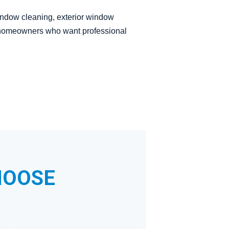
window cleaning, exterior window
to homeowners who want professional
HOOSE