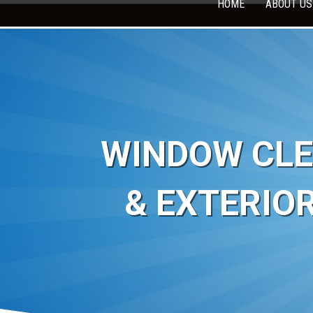
HOME
ABOUT US
WINDOW CLE
& EXTERIO