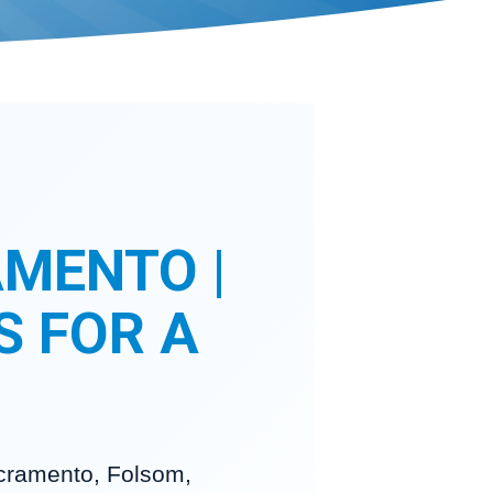
MENTO |
S FOR A
acramento, Folsom,