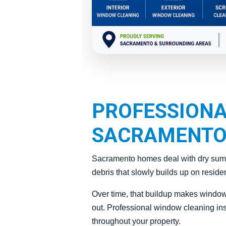
PROFESSIONA
SACRAMENTO
Sacramento homes deal with dry summe
debris that slowly builds up on reside
Over time, that buildup makes window
out. Professional window cleaning inst
throughout your property.